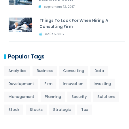
septembre 12, 2017
Things To Look For When Hiring A
Consulting Firm
août 5, 2017
Popular Tags
Analytics
Business
Consulting
Data
Development
Firm
Innovation
Investing
Management
Planning
Security
Solutions
Stock
Stocks
Strategic
Tax