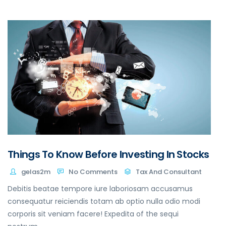
Things To Know Before Investing In Stocks
gelas2m
No Comments
Tax And Consultant
Debitis beatae tempore iure laboriosam accusamus
consequatur reiciendis totam ab optio nulla odio modi
corporis sit veniam facere! Expedita of the sequi