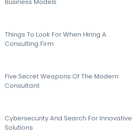
Business Models
Things To Look For When Hiring A
Consulting Firm
Five Secret Weapons Of The Modern
Consultant
Cybersecurity And Search For Innovative
Solutions