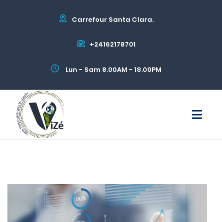
Carrefour Santa Clara.
+24162178701
Lun - Sam 8.00AM - 18.00PM