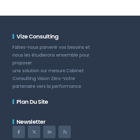
Vize Consulting
Faites-nous parvenir vos besoins et
nous les étudierons ensemble pour
proposer
une solution sur mesure.Cabinet
Consulting Vision Zéro-Votre
partenaire vers la performance
Plan Du Site
Newsletter