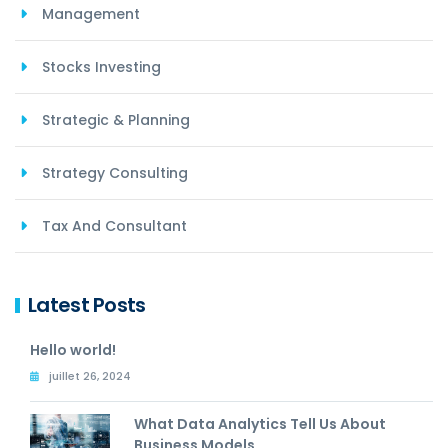
Management
Stocks Investing
Strategic & Planning
Strategy Consulting
Tax And Consultant
Latest Posts
Hello world!
juillet 26, 2024
What Data Analytics Tell Us About
Business Models