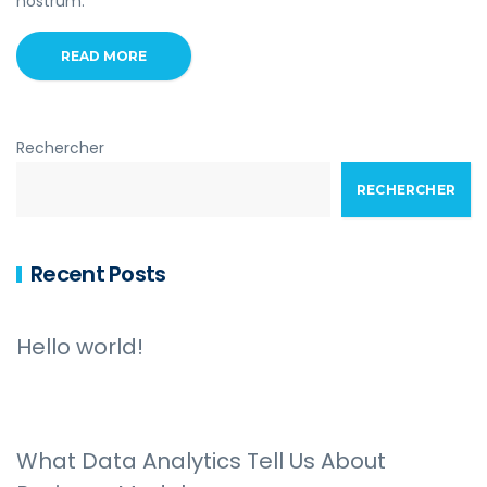
nostrum.
READ MORE
Rechercher
RECHERCHER
Recent Posts
Hello world!
What Data Analytics Tell Us About