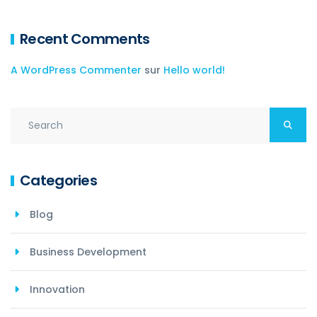
Recent Comments
A WordPress Commenter
sur
Hello world!
Categories
Blog
Business Development
Innovation