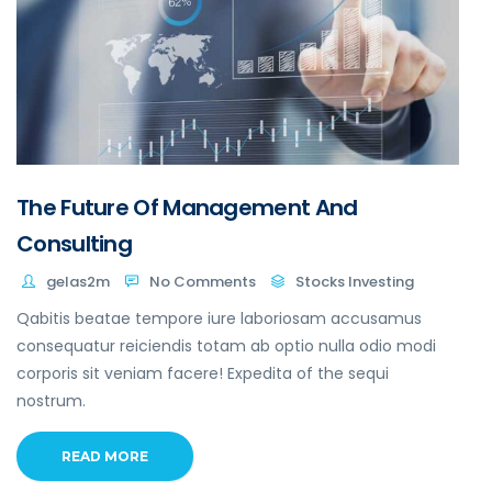
The Future Of Management And
Consulting
gelas2m
No Comments
Stocks Investing
Qabitis beatae tempore iure laboriosam accusamus
consequatur reiciendis totam ab optio nulla odio modi
corporis sit veniam facere! Expedita of the sequi
nostrum.
READ MORE