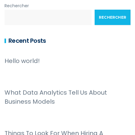
Rechercher
RECHERCHER
Recent Posts
Hello world!
What Data Analytics Tell Us About
Business Models
Things To Look For When Hiring A