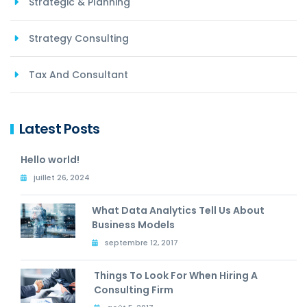
Strategic & Planning
Strategy Consulting
Tax And Consultant
Latest Posts
Hello world!
juillet 26, 2024
What Data Analytics Tell Us About
Business Models
septembre 12, 2017
Things To Look For When Hiring A
Consulting Firm