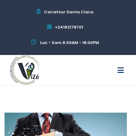
Carrefour Santa Clara.
+24162178701
Lun - Sam 8.00AM - 18.00PM