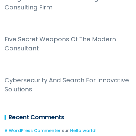
Consulting Firm
Five Secret Weapons Of The Modern
Consultant
Cybersecurity And Search For Innovative
Solutions
Recent Comments
A WordPress Commenter
sur
Hello world!