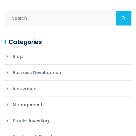
Categories
Blog
Business Development
Innovation
Management
Stocks Investing