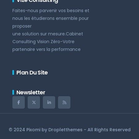
Faites-nous parvenir vos besoins et
nous les étudierons ensemble pour
proposer
une solution sur mesure.Cabinet
Consulting Vision Zéro-Votre
partenaire vers la performance
Plan Du Site
Newsletter
© 2024 Pixomi by
Dropletthemes
- All Rights Reserved