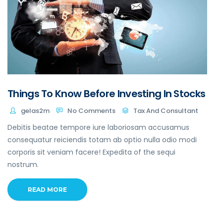
Things To Know Before Investing In Stocks
gelas2m
No Comments
Tax And Consultant
Debitis beatae tempore iure laboriosam accusamus
consequatur reiciendis totam ab optio nulla odio modi
corporis sit veniam facere! Expedita of the sequi
nostrum.
READ MORE