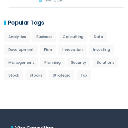
août 5, 2017
Popular Tags
Analytics
Business
Consulting
Data
Development
Firm
Innovation
Investing
Management
Planning
Security
Solutions
Stock
Stocks
Strategic
Tax
Vize Consulting