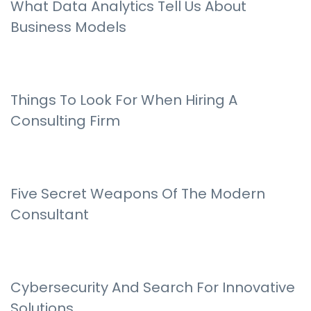
What Data Analytics Tell Us About
Business Models
Things To Look For When Hiring A
Consulting Firm
Five Secret Weapons Of The Modern
Consultant
Cybersecurity And Search For Innovative
Solutions