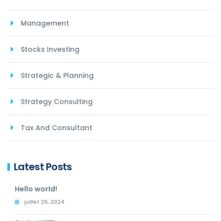
Management
Stocks Investing
Strategic & Planning
Strategy Consulting
Tax And Consultant
Latest Posts
Hello world!
juillet 26, 2024