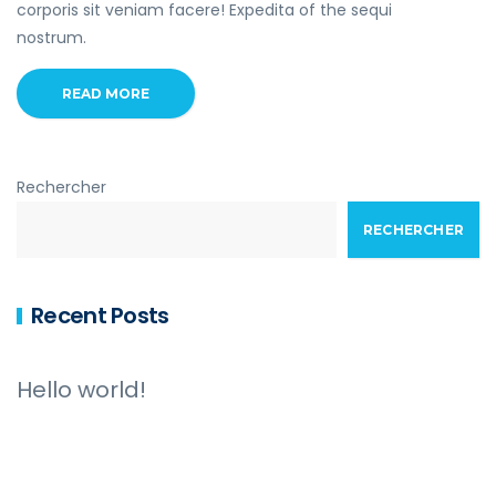
corporis sit veniam facere! Expedita of the sequi
nostrum.
READ MORE
Rechercher
RECHERCHER
Recent Posts
Hello world!