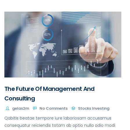
The Future Of Management And
Consulting
gelas2m
No Comments
Stocks Investing
Qabitis beatae tempore iure laboriosam accusamus
consequatur reiciendis totam ab optio nulla odio modi