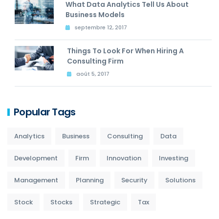
What Data Analytics Tell Us About
Business Models
septembre 12, 2017
Things To Look For When Hiring A
Consulting Firm
août 5, 2017
Popular Tags
Analytics
Business
Consulting
Data
Development
Firm
Innovation
Investing
Management
Planning
Security
Solutions
Stock
Stocks
Strategic
Tax