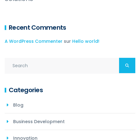
Recent Comments
A WordPress Commenter
sur
Hello world!
Categories
Blog
Business Development
Innovation