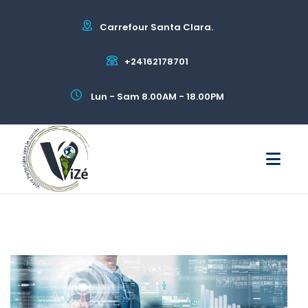
Carrefour Santa Clara.
+24162178701
Lun - Sam 8.00AM - 18.00PM