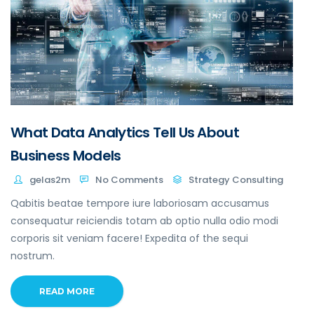
What Data Analytics Tell Us About
Business Models
gelas2m
No Comments
Strategy Consulting
Qabitis beatae tempore iure laboriosam accusamus
consequatur reiciendis totam ab optio nulla odio modi
corporis sit veniam facere! Expedita of the sequi
nostrum.
READ MORE