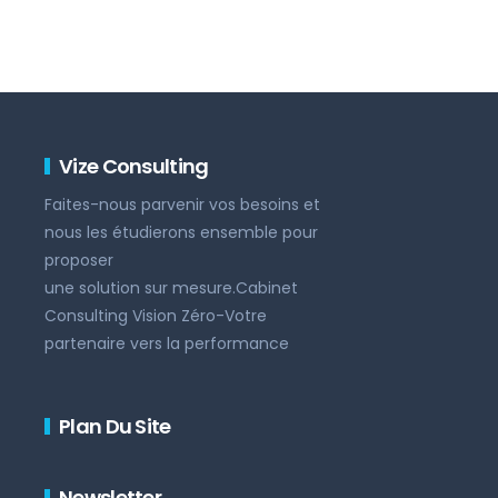
Vize Consulting
Faites-nous parvenir vos besoins et
nous les étudierons ensemble pour
proposer
une solution sur mesure.Cabinet
Consulting Vision Zéro-Votre
partenaire vers la performance
Plan Du Site
Newsletter