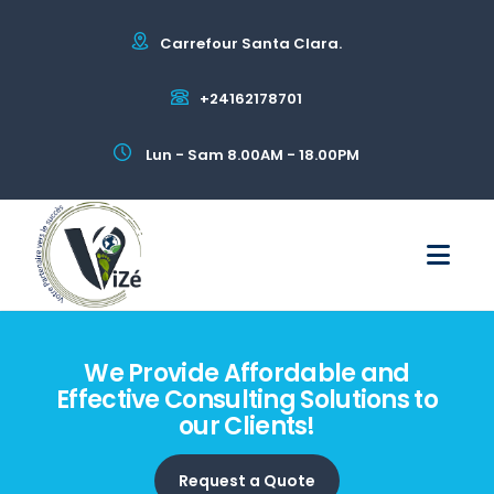
Carrefour Santa Clara.
+24162178701
Lun - Sam 8.00AM - 18.00PM
We Provide Affordable and
Effective Consulting Solutions to
our Clients!
Request a Quote