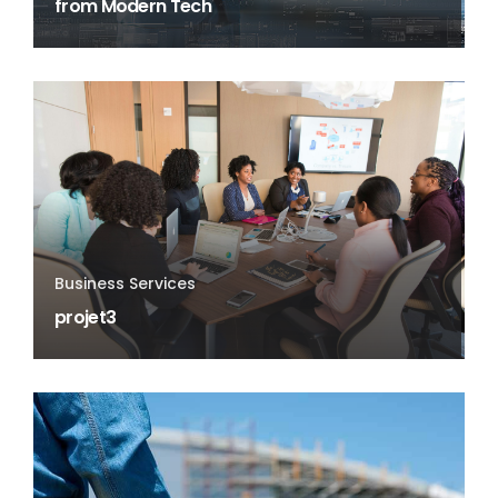
from Modern Tech
Business Services
projet3