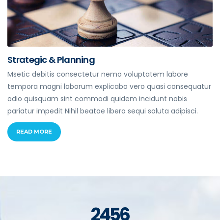
Strategic & Planning
Msetic debitis consectetur nemo voluptatem labore
tempora magni laborum explicabo vero quasi consequatur
odio quisquam sint commodi quidem incidunt nobis
pariatur impedit Nihil beatae libero sequi soluta adipisci.
READ MORE
2456