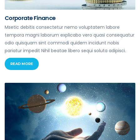
Corporate Finance
Msetic debitis consectetur nemo voluptatem labore
tempora magni laborum explicabo vero quasi consequatur
odio quisquam sint commodi quidem incidunt nobis
pariatur impedit Nihil beatae libero sequi soluta adipisci.
READ MORE