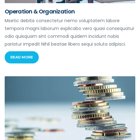
Operation & Organization
Msetic debitis consectetur nemo voluptatem labore
tempora magni laborum explicabo vero quasi consequatur
odio quisquam sint commodi quidem incidunt nobis
pariatur impedit Nihil beatae libero sequi soluta adipisci.
READ MORE