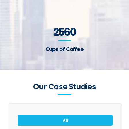
2560
Cups of Coffee
Our Case Studies
All