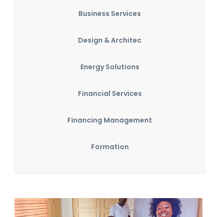
Business Services
Design & Architec
Energy Solutions
Financial Services
Financing Management
Formation