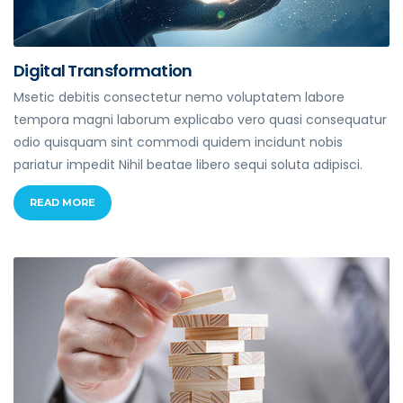
Digital Transformation
Msetic debitis consectetur nemo voluptatem labore
tempora magni laborum explicabo vero quasi consequatur
odio quisquam sint commodi quidem incidunt nobis
pariatur impedit Nihil beatae libero sequi soluta adipisci.
READ MORE