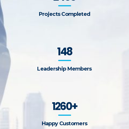
Projects Completed
148
Leadership Members
1260+
Happy Customers