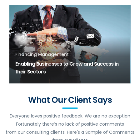
Financing Management
Enabling Businesses to Grow and Success in
their Sectors
What Our Client Says
Everyone loves positive feedback. We are no exception
Fortunately there’s no lack of positive comments
from our consulting clients. Here's a Sample of Comments