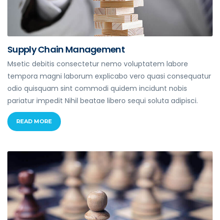
Supply Chain Management
Msetic debitis consectetur nemo voluptatem labore
tempora magni laborum explicabo vero quasi consequatur
odio quisquam sint commodi quidem incidunt nobis
pariatur impedit Nihil beatae libero sequi soluta adipisci.
READ MORE