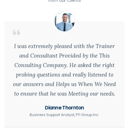
from our Clients
I was extremely pleased with the Trainer
and Consultant Provided by the This
Consulting Company. He asked the right
probing questions and really listened to
our answers and Helps us When We Need
to ensure that he was Meeting our needs.
Dianne Thornton
Business Support Analyst, PTI Group Inc.