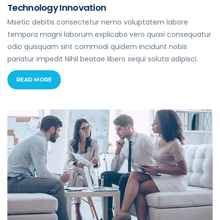
Technology Innovation
Msetic debitis consectetur nemo voluptatem labore
tempora magni laborum explicabo vero quasi consequatur
odio quisquam sint commodi quidem incidunt nobis
pariatur impedit Nihil beatae libero sequi soluta adipisci.
READ MORE