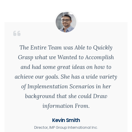
The Entire Team was Able to Quickly
Grasp what we Wanted to Accomplish
and had some great ideas on how to
achieve our goals. She has a wide variety
of Implementation Scenarios in her
background that she could Draw
information From.
Kevin Smith
Director, IMP Group International Inc.