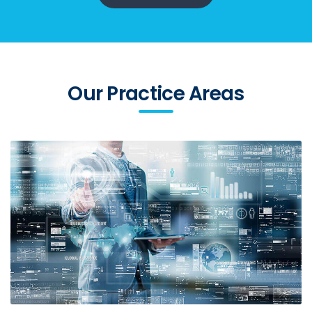
Our Practice Areas