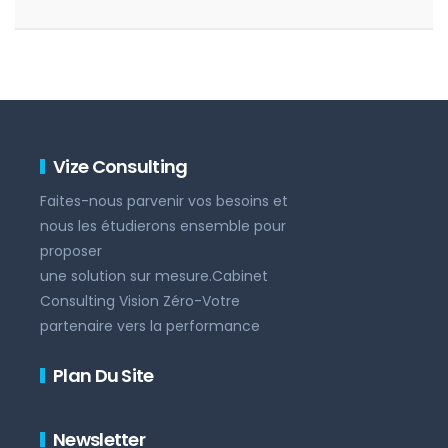
Vize Consulting
Faites-nous parvenir vos besoins et
nous les étudierons ensemble pour
proposer
une solution sur mesure.Cabinet
Consulting Vision Zéro-Votre
partenaire vers la performance
Plan Du Site
Newsletter