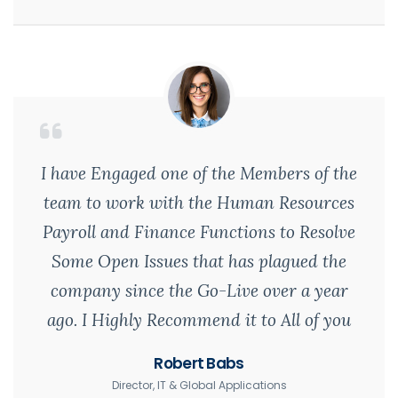
I have Engaged one of the Members of the
team to work with the Human Resources
Payroll and Finance Functions to Resolve
Some Open Issues that has plagued the
company since the Go-Live over a year
ago. I Highly Recommend it to All of you
Robert Babs
Director, IT & Global Applications