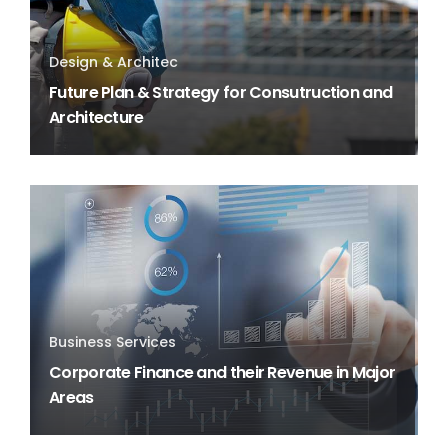
Design & Architec
Future Plan & Strategy for Consutruction and
Architecture
Business Services
Corporate Finance and their Revenue in Major
Areas