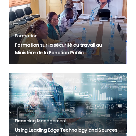
Formation
Formation sur la sécurité du travail au
Ministère de la Fonction Public
Financing Management
Using Leading Edge Technology and Sources