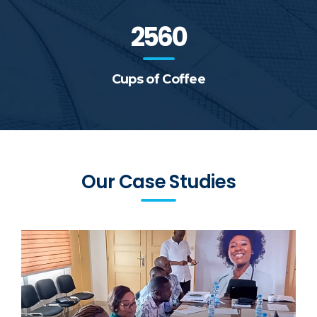
2560
Cups of Coffee
Our Case Studies