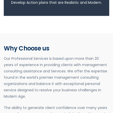
Develop Action plans that are Realistic and Modern.
Why Choose us
Our Professional Services is based upon more than 20
years of experience in providing clients with management
consulting assistance and Services. We offer the expertise
found in the world’s premier management consulting
organizations and balance it with exceptional personal
service designed to resolve your business challenges in
Modern Age.
The ability to generate client confidence over many years