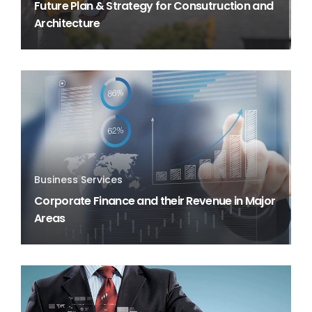
Future Plan & Strategy for Consutruction and
Architecture
Business Services
Corporate Finance and their Revenue in Major
Areas