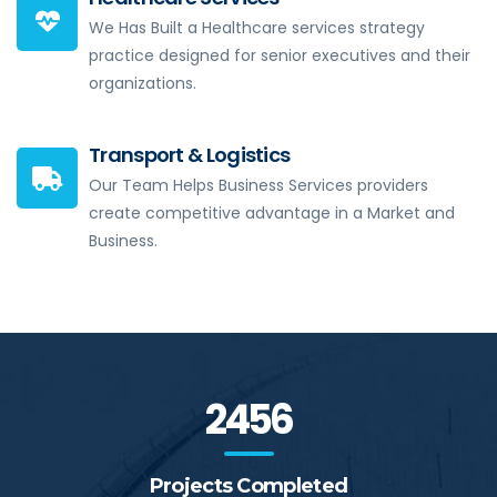
We Has Built a Healthcare services strategy
practice designed for senior executives and their
organizations.
Transport & Logistics
Our Team Helps Business Services providers
create competitive advantage in a Market and
Business.
2456
Projects Completed