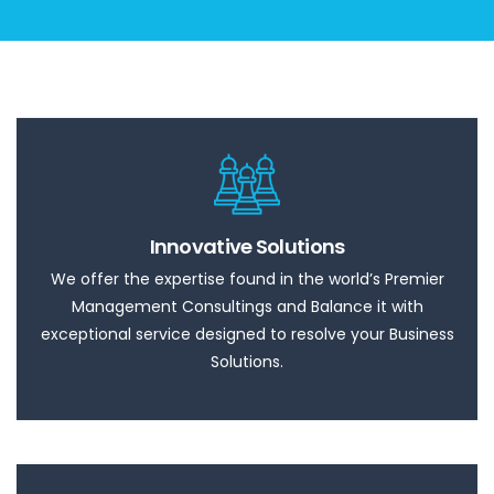
Innovative Solutions
We offer the expertise found in the world’s Premier
Management Consultings and Balance it with
exceptional service designed to resolve your Business
Solutions.