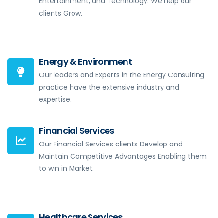
Entertainment, and Technology. We help our
clients Grow.
Energy & Environment
Our leaders and Experts in the Energy Consulting
practice have the extensive industry and
expertise.
Financial Services
Our Financial Services clients Develop and
Maintain Competitive Advantages Enabling them
to win in Market.
Healthcare Services