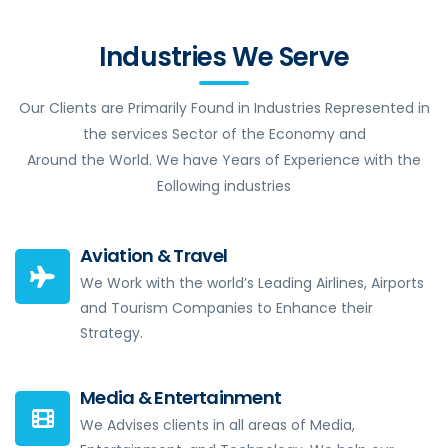
Industries We Serve
Our Clients are Primarily Found in Industries Represented in
the services Sector of the Economy and
Around the World. We have Years of Experience with the
Eollowing industries
Aviation & Travel
We Work with the world’s Leading Airlines, Airports
and Tourism Companies to Enhance their
Strategy.
Media & Entertainment
We Advises clients in all areas of Media,