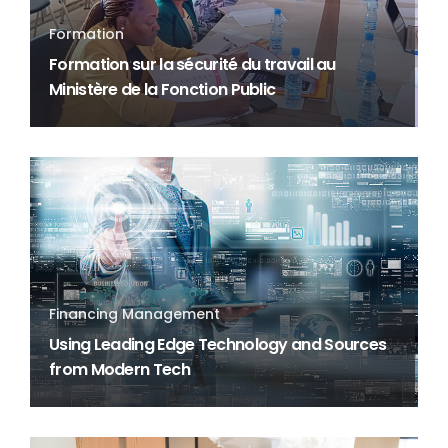
Formation
Formation sur la sécurité du travail au
Ministère de la Fonction Public
Financing Management
Using Leading Edge Technology and Sources
from Modern Tech