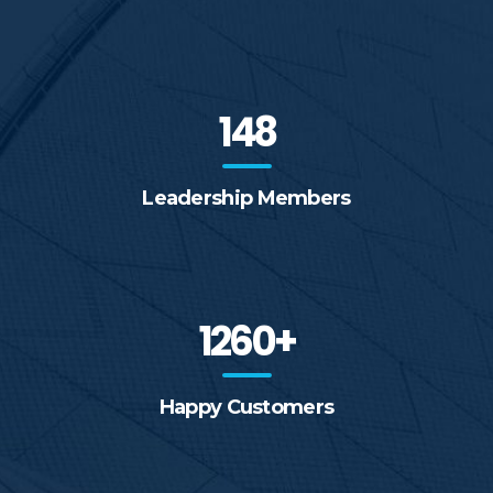
148
Leadership Members
1260+
Happy Customers