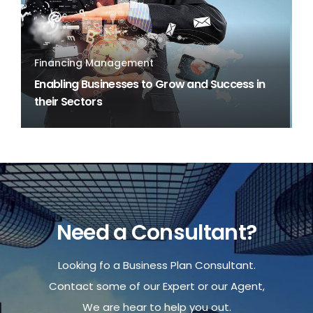
Financing Management
Enabling Businesses to Grow and Success in
their Sectors
Need a Consultant?
Looking fo a Business Plan Consultant.
Contact some of our Expert or our Agent,
We are hear to help you out.