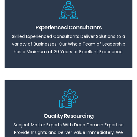
Experienced Consultants
Skilled Experienced Consultants Deliver Solutions to a
variety of Businesses. Our Whole Team of Leadership
has a Minimum of 20 Years of Excellent Experience.
Quality Resourcing
Subject Matter Experts With Deep Domain Expertise
Provide Insights and Deliver Value Immediately. We