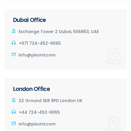
Dubai Office
Exchange Tower 2 Dubai, 506853, UAE
+971 724-452-9065
info@pixomi.com
London Office
22 Ground SE8 9PD London UK
+44 724-452-9065
info@pixomi.com