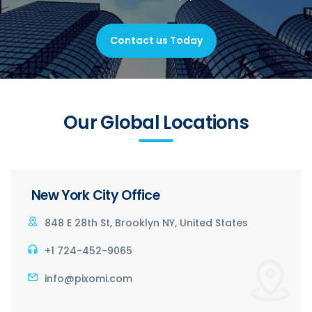
Contact us Today
Our Global Locations
New York City Office
848 E 28th St, Brooklyn NY, United States
+1 724-452-9065
info@pixomi.com