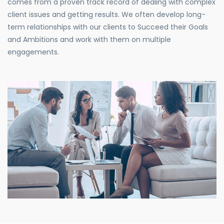
comes from a proven track record of dealing with complex
client issues and getting results. We often develop long-
term relationships with our clients to Succeed their Goals
and Ambitions and work with them on multiple
engagements.