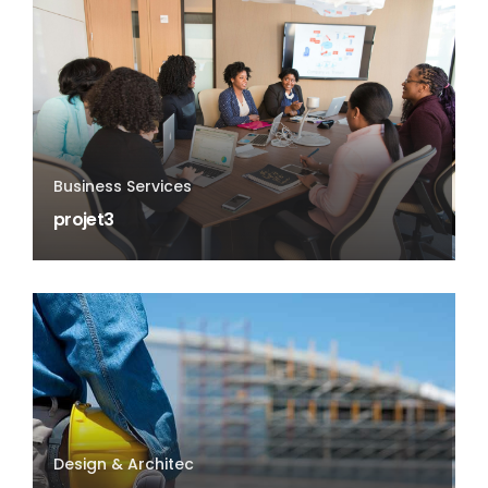
Business Services
projet3
Design & Architec