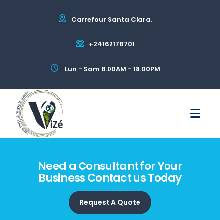
Carrefour Santa Clara.
+24162178701
Lun - Sam 8.00AM - 18.00PM
Need a Consultant for Your
Business Contact us Today
Request A Quote