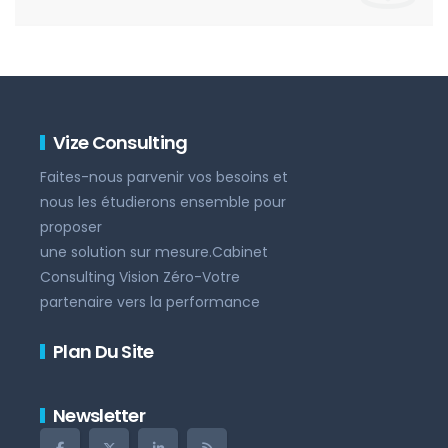
Vize Consulting
Faites-nous parvenir vos besoins et
nous les étudierons ensemble pour
proposer
une solution sur mesure.Cabinet
Consulting Vision Zéro-Votre
partenaire vers la performance
Plan Du Site
Newsletter