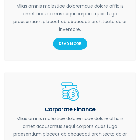
Mlias omnis molestiae doloremque dolore officiis
amet accusamus sequi corporis quas fuga
praesentium placeat ab obcaecati architecto dolor
inventore.
READ MORE
Corporate Finance
Mlias omnis molestiae doloremque dolore officiis
amet accusamus sequi corporis quas fuga
praesentium placeat ab obcaecati architecto dolor