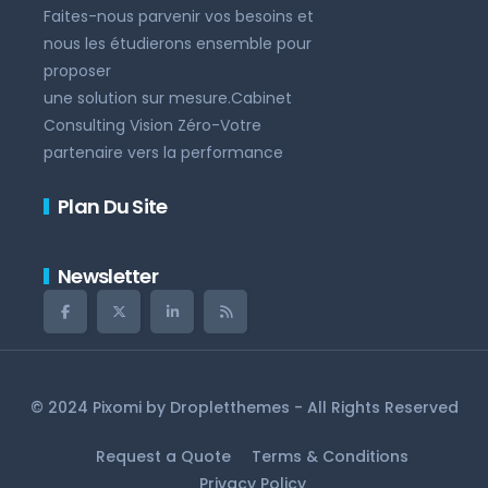
Faites-nous parvenir vos besoins et
nous les étudierons ensemble pour
proposer
une solution sur mesure.Cabinet
Consulting Vision Zéro-Votre
partenaire vers la performance
Plan Du Site
Newsletter
© 2024 Pixomi by
Dropletthemes
- All Rights Reserved
Request a Quote
Terms & Conditions
Privacy Policy