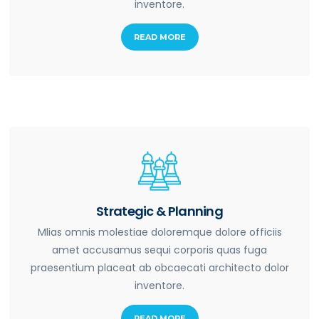
inventore.
READ MORE
Strategic & Planning
Mlias omnis molestiae doloremque dolore officiis
amet accusamus sequi corporis quas fuga
praesentium placeat ab obcaecati architecto dolor
inventore.
READ MORE