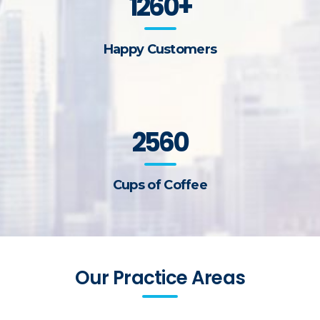
1260+
Happy Customers
2560
Cups of Coffee
Our Practice Areas