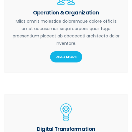
Operation & Organization
Mlias omnis molestiae doloremque dolore officiis
amet accusamus sequi corporis quas fuga
praesentium placeat ab obcaecati architecto dolor
inventore.
READ MORE
Digital Transformation