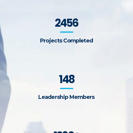
2456
Projects Completed
148
Leadership Members