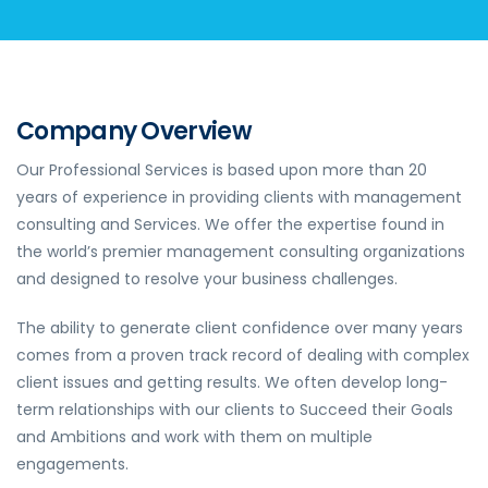
Company Overview
Our Professional Services is based upon more than 20
years of experience in providing clients with management
consulting and Services. We offer the expertise found in
the world’s premier management consulting organizations
and designed to resolve your business challenges.
The ability to generate client confidence over many years
comes from a proven track record of dealing with complex
client issues and getting results. We often develop long-
term relationships with our clients to Succeed their Goals
and Ambitions and work with them on multiple
engagements.