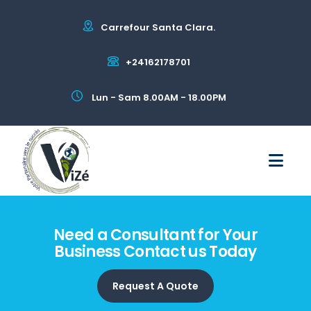
Carrefour Santa Clara.
+24162178701
Lun - Sam 8.00AM - 18.00PM
Need a Consultant for Your
Business Contact us Today
Request A Quote