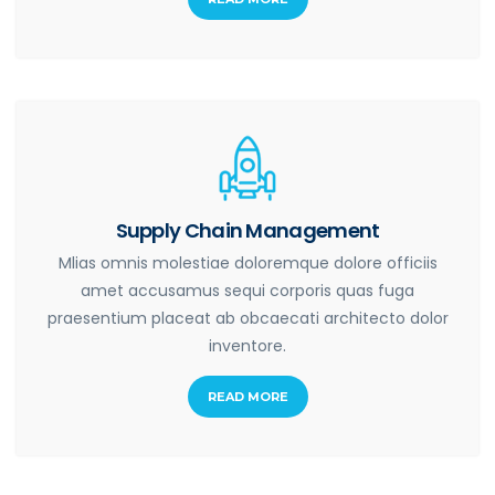
Supply Chain Management
Mlias omnis molestiae doloremque dolore officiis
amet accusamus sequi corporis quas fuga
praesentium placeat ab obcaecati architecto dolor
inventore.
READ MORE