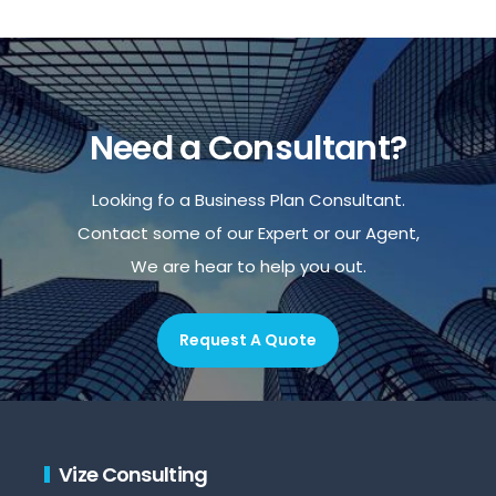
Need a Consultant?
Looking fo a Business Plan Consultant.
Contact some of our Expert or our Agent,
We are hear to help you out.
Request A Quote
Vize Consulting