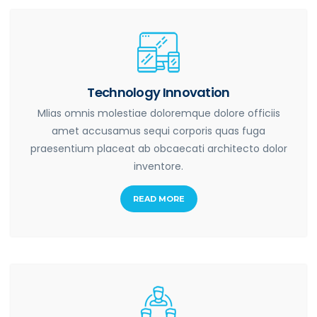
Technology Innovation
Mlias omnis molestiae doloremque dolore officiis
amet accusamus sequi corporis quas fuga
praesentium placeat ab obcaecati architecto dolor
inventore.
READ MORE