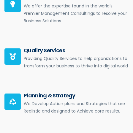
We offer the expertise found in the world’s
Premier Management Consultings to resolve your
Business Solutions
Quality Services
Providing Quality Services to help organizations to
transform your business to thrive into digital world
Planning & Strategy
We Develop Action plans and Strategies that are
Realistic and designed to Achieve core results.