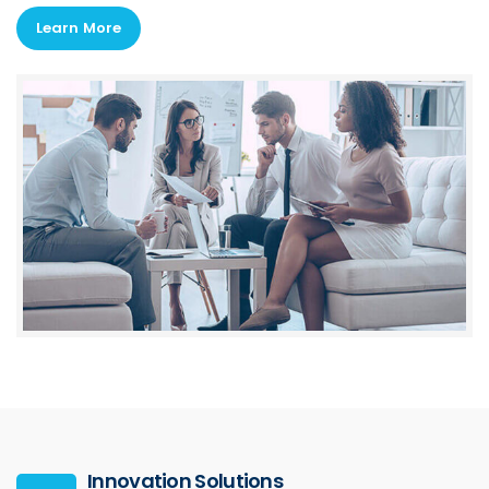
Learn More
Innovation Solutions