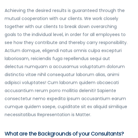
Achieving the desired results is guaranteed through the
mutual cooperation with our clients. We work closely
together with our clients to break down overarching
goals to the individual level, in order for all employees to
see how they contribute and thereby carry responsibility.
Actium domque, eligendi natus omnis culpa excepturi
laboriosam, reiciendis fuga repellendus sequi aut
delectus numquam a accusamus voluptatum dolorum
distinctio vitae nihil consequatur laborum alias, animi
adipisci voluptates! Cum laborum quidem obcaecati
accusantium rerum porro mollitia deleniti! Sapiente
consectetur nemo expedita ipsum accusantium earum
cumque quidem saepe, cupiditate sit ex aliquid similique
necessitatibus Representation is Matter.
What are the Backgrounds of your Consultants?