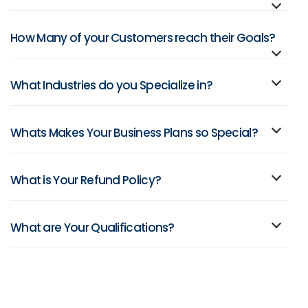
How Many of your Customers reach their Goals?
What Industries do you Specialize in?
Whats Makes Your Business Plans so Special?
What is Your Refund Policy?
What are Your Qualifications?