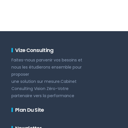
Vize Consulting
Faites-nous parvenir vos besoins et
nous les étudierons ensemble pour
proposer
une solution sur mesure.Cabinet
Consulting Vision Zéro-Votre
partenaire vers la performance
Plan Du Site