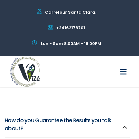
Carrefour Santa Clara.
+24162178701
Lun - Sam 8.00AM - 18.00PM
How do you Guarantee the Results you talk
about?